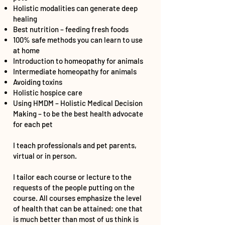
Holistic modalities can generate deep
healing
Best nutrition – feeding fresh foods
100% safe methods you can learn to use
at home
Introduction to homeopathy for animals
Intermediate homeopathy for animals
Avoiding toxins
Holistic hospice care
Using HMDM – Holistic Medical Decision
Making – to be the best health advocate
for each pet
I teach professionals and pet parents,
virtual or in person.
I tailor each course or lecture to the
requests of the people putting on the
course. All courses emphasize the level
of health that can be attained; one that
is much better than most of us think is