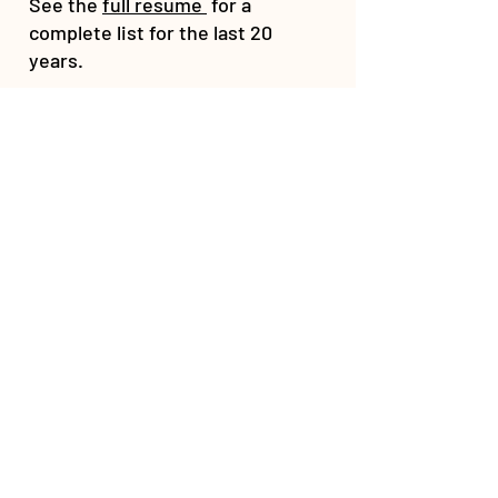
See the
full resume
for a
complete list for the last 20
years.
Contact
for fees and more details
on the topic of your interest.
CUSTOMER SERVICE
HealthyAnimals@aol.com
443-895-9555
NEWSLETTER
© 2026 - Dr. Christina Chambreau, DVM.