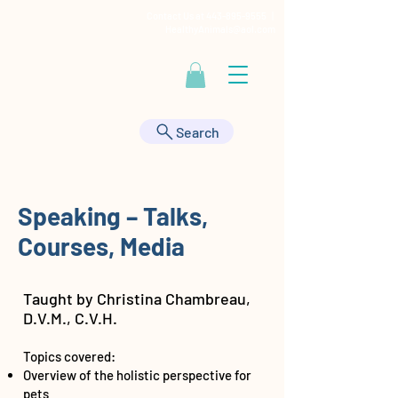
Contact Us at
443-895-9555
|
HealthyAnimals@aol.com
Search
Speaking – Talks,
Courses, Media
Taught by Christina Chambreau,
D.V.M., C.V.H.
Topics covered:
Overview of the holistic perspective for
pets