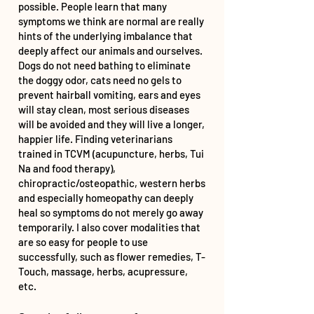
possible. People learn that many
symptoms we think are normal are really
hints of the underlying imbalance that
deeply affect our animals and ourselves.
Dogs do not need bathing to eliminate
the doggy odor, cats need no gels to
prevent hairball vomiting, ears and eyes
will stay clean, most serious diseases
will be avoided and they will live a longer,
happier life. Finding veterinarians
trained in TCVM (acupuncture, herbs, Tui
Na and food therapy),
chiropractic/osteopathic, western herbs
and especially homeopathy can deeply
heal so symptoms do not merely go away
temporarily. I also cover modalities that
are so easy for people to use
successfully, such as flower remedies, T-
Touch, massage, herbs, acupressure,
etc.