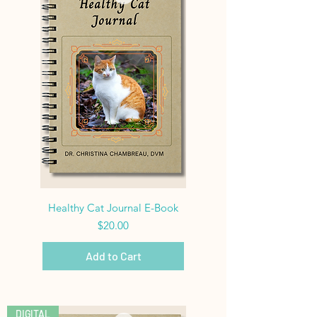
Healthy Cat Journal E-Book
Price
$20.00
Add to Cart
DIGITAL