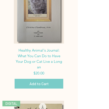
Healthy Animal's Journal:
What You Can Do to Have
Your Dog or Cat Live a Long
an
Price
$20.00
Add to Cart
DIGITAL