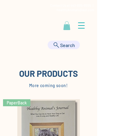
Contact Us at
443-895-9555
|
HealthyAnimals@aol.com
Search
OUR PRODUCTS
More coming soon!
PaperBack