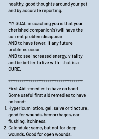
healthy, good thoughts around your pet
and by accurate reporting.
MY GOAL in coaching you is that your
cherished companion(s) will have the
current problem disappear
AND to have fewer, if any future
problems occur
AND to see increased energy, vitality
and be better to live with ‑ that is a
CURE.
****************************************
First Aid remedies to have on hand
Some useful first aid remedies to have
on hand:
Hypericum lotion, gel, salve or tincture:
good for wounds, hemorrhages, ear
flushing, itchiness.
Calendula: same, but not for deep
wounds. Good for open wounds.