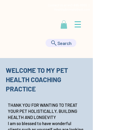
Contact Us at
443-895-9555
|
HealthyAnimals@aol.com
Search
WELCOME TO MY PET
HEALTH COACHING
PRACTICE
THANK YOU FOR WANTING TO TREAT
YOUR PET HOLISTICALLY, BUILDING
HEALTH AND LONGEVITY
I am so blessed to have wonderful
clients such as yourself who are looking