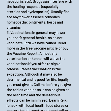
neosporin, etc). Drugs can interfere with
the healing response (especially
steroids and cyclosporins). Usually fine
are any flower essence remedies,
homeopathic ointments, herbs and
vitamins.
3. Vaccinations in general may lower
your pet’s general health, so do not
vaccinate until we have talked. Read
more
in the
free vaccine article
or
buy
the Vaccine Report
. Almost any
veterinarian or kennel will waive the
vaccinations if you offer to sign a
release. Rabies vaccination is the
exception. Although it may also be
detrimental and is good for life, legally
you must give it. Call me before you give
the rabies vaccine so it can be given at
the best time and the deleterious
effects can be minimized. Learn Reiki
(check with local health food stores or
centers for classes) to help neutralize it.