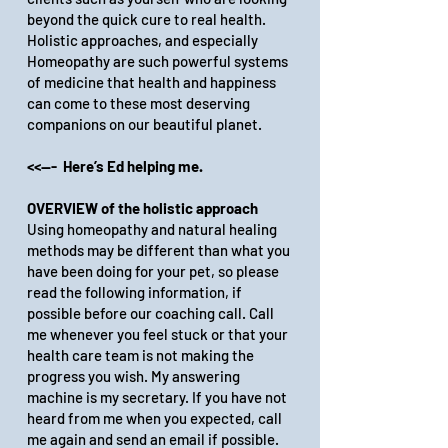
beyond the quick cure to real health.
Holistic approaches, and especially
Homeopathy are such powerful systems
of medicine that health and happiness
can come to these most deserving
companions on our beautiful planet.
<<--- Here’s Ed helping me.
OVERVIEW of the holistic approach
Using homeopathy and natural healing
methods may be different than what you
have been doing for your pet, so please
read the following information, if
possible before our coaching call. Call
me whenever you feel stuck or that your
health care team is not making the
progress you wish. My answering
machine is my secretary. If you have not
heard from me when you expected, call
me again and send an email if possible.