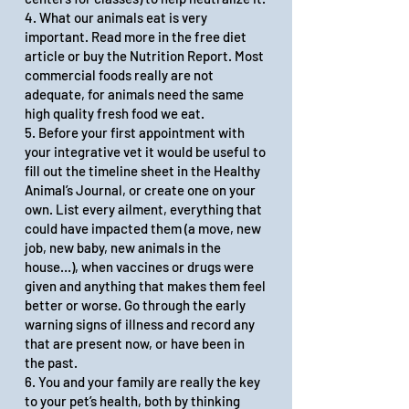
4. What our animals eat is very
important. Read more in the
free diet
article
or
buy the Nutrition Report
. Most
commercial foods really are not
adequate, for animals need the same
high quality fresh food we eat.
5. Before your first appointment with
your integrative vet it would be useful to
fill out the timeline sheet in the Healthy
Animal’s Journal, or create one on your
own. List every ailment, everything that
could have impacted them (a move, new
job, new baby, new animals in the
house…), when vaccines or drugs were
given and anything that makes them feel
better or worse. Go through the
early
warning signs of illness
and record any
that are present now, or have been in
the past.
6. You and your family are really the key
to your pet’s health, both by thinking