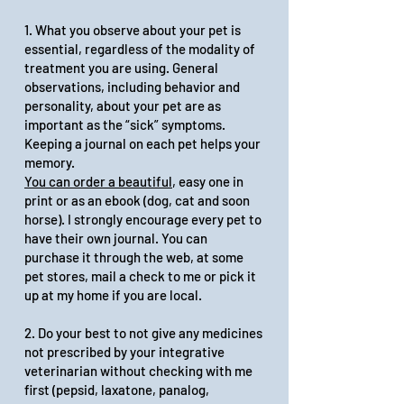
1. What you observe about your pet is
essential, regardless of the modality of
treatment you are using. General
observations, including behavior and
personality, about your pet are as
important as the “sick” symptoms.
Keeping a journal on each pet helps your
memory.
You can order a beautiful
, easy one in
print or as an
ebook
(dog, cat and soon
horse). I strongly encourage every pet to
have their own journal. You can
purchase it through the web, at some
pet stores, mail a check to me or pick it
up at my home if you are local.
2. Do your best to not give any medicines
not prescribed by your integrative
veterinarian without checking with me
first (pepsid, laxatone, panalog,