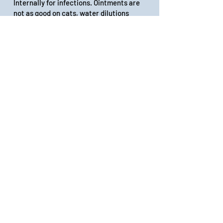
Internally for infections. Ointments are
not as good on cats, water dilutions
better.
Rescue remedy(Bach) or other
companies’ animal emergency trauma
solution : Put 4 drops of extract in 1 oz
of spring water in a dropper bottle. Give
about a dropperful of the dilution for
nervousness, pain, anxiety, itching.
Great for shock and emotional or
physical trauma.