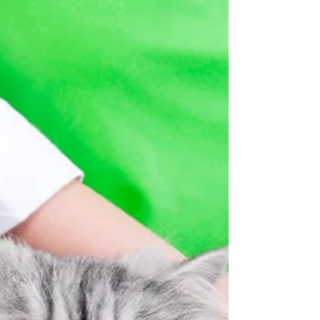
disease by age 3, according to the Vet Dental
Assoc. I say this is because of lifestyles, genetics,
what the conventional veterinary community and
corporations say our pets need