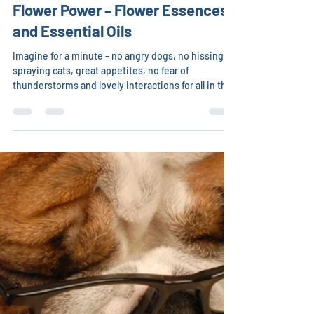
Christina Chambreau, DVM
May 12
15 min read
Flower Power – Flower Essences
and Essential Oils
Imagine for a minute – no angry dogs, no hissing or
spraying cats, great appetites, no fear of
thunderstorms and lovely interactions for all in the
family. Although nothing is 100 percent, the