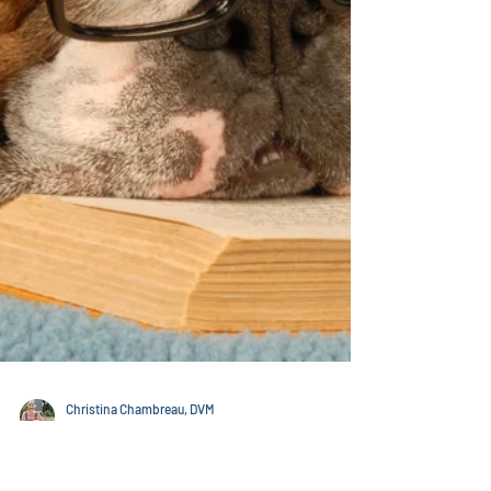
energetic power inherent in Flower Essences and
Essential Oils can help you and your companion be
happier and healthier. FLOWER ESSENCES Flower
Essences are one of my most favored treatments.
They really are completely safe, often effective and
are a natural way to help animals be he