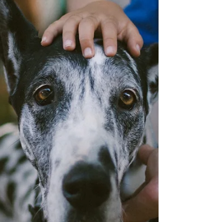
and more ARE GONE. You are needed to save these
talismanic and charismatic creatures. Let everyone
know about th