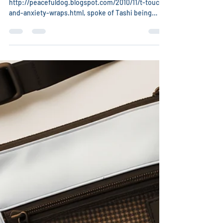
Christina Chambreau, DVM
May 15
1 min read
T-Touch Anxiety Wrapping
Kirsten, of
http://peacefuldog.blogspot.com/2010/11/t-touch-
and-anxiety-wraps.html, spoke of Tashi being
unwilling to let her even touch her with the TTouch
circles in a workshop. Pam Wanveeer, the class
instructor suggested an anxiety wrap. The
directions were to take an Ace Bandage, place the
center of it flat against the dog’s chest. Cross
behind dog’s shoulders, then wrap again under the
dog’s armpits. Tie on the dog’s side. The effect is
like swaddling a baby: gentle pre