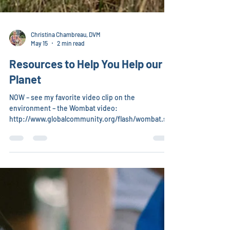
Christina Chambreau, DVM
May 15
2 min read
Resources to Help You Help our
Planet
NOW – see my favorite video clip on the
environment – the Wombat video:
http://www.globalcommunity.org/flash/wombat.sht
mlHow can you have this video seen by millions?
Your action is needed now – we are in the midst of
the sixth mass extinction of animals – in the late
90s researchers realized that 90% of the lions,
tigers, polar bears, whales, elephants, large fish