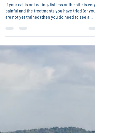
Treating bite wounds and
abscesses in cats
If your cat is not eating, listless or the site is very
painful and the treatments you have tried (or you
are not yet trained) then you do need to see a
veterinarian (especially an integrative one who will
use this episode to actually build up health to
lessen the chance of future abscesses). I strongly
recommend getting some training in
understanding the wide range of approaches to
health so you can be in charge of what you choose
for treatments for your cat(s). Do you want