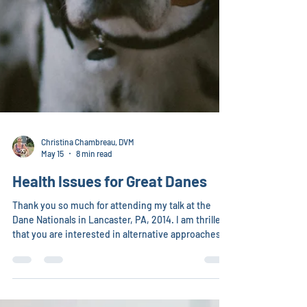
Christina Chambreau, DVM
May 15
8 min read
Health Issues for Great Danes
Thank you so much for attending my talk at the