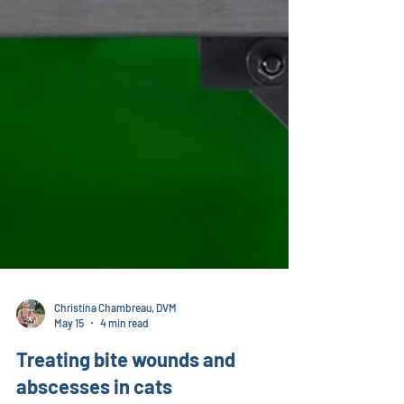
Christina Chambreau, DVM
May 15
4 min read