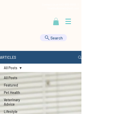
Contact Us at
443-895-9555
|
HealthyAnimals@aol.com
Search
ARTICLES
All Posts
All Posts
Featured
Pet Health
Veterinary
Advice
Lifestyle