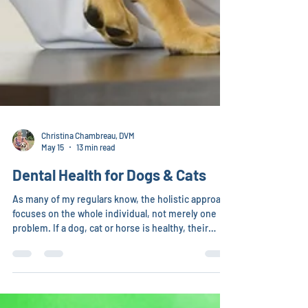
Christina Chambreau, DVM
May 15
13 min read
Dental Health for Dogs & Cats
As many of my regulars know, the holistic approach
focuses on the whole individual, not merely one
problem. If a dog, cat or horse is healthy, their
teeth will stay healthy – no tarter, no bad breath,
teeth staying in until death, not breaking off, etc.
However, 70% of cats and 80% of dogs have dental