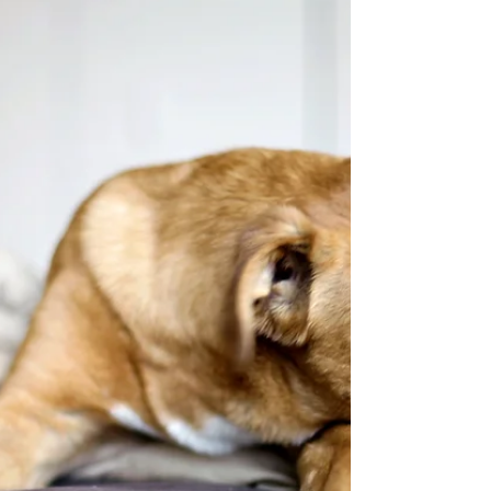
Dane Nationals in Lancaster, PA, 2014. I am thrilled
that you are interested in alternative approaches to
building health of your breed. A great resource for
you is Theda Askew (zoedane@aol.com) as she has
raised Danes for generations. 1. 7 Keys to healthy
animals has links to other pages of interest. 2.
Feed the best – I do feel that a raw meat/pureed
vegetable diet made by you from local, sustainable,
organic meats fed non GMO