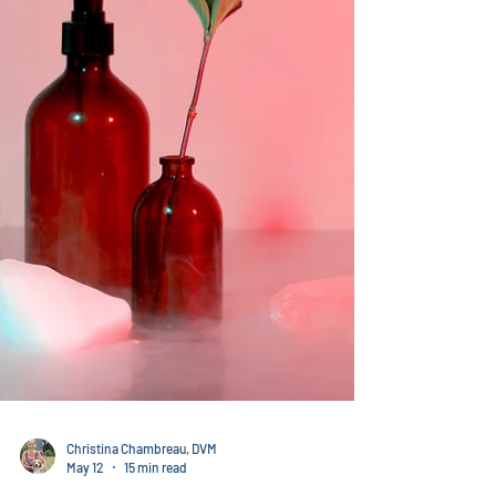
able to help them build a web sit