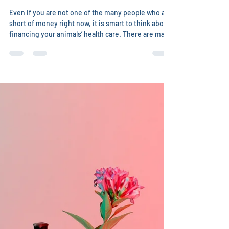
Christina Chambreau, DVM
May 13
2 min read
How to find money for veterinary
care
Even if you are not one of the many people who are
short of money right now, it is smart to think about
financing your animals’ health care. There are many
ways you can find money to treat your cherished
animals. Some veterinarians, especially integrative
ones, will be willing to barter with you. What skills
do you have? Can you clean their parking lot,
sidewalk, clinic? Are you a bookkeeper or
accountant? Are you great with the internet and