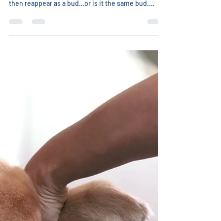
Christina Chambreau, DVM
May 15
2 min read
Hospice Care may lead to longer
lives
Cradle to cradle. Flowers are not, then they are a
bud, then they blossom, then fade, then wither,
then reappear as a bud…or is it the same bud.
Thich Nhat Hanh, a Zen monk, teacher, poet, peace
activist, and the author of No Death, No Fear said
he asked a new camellia bud if it were the same
one that had died 3 weeks before of frost, or if it
were a new one. The bud told him it was neither –
energetically the flower always exists, sometimes
in physical form and sometimes no