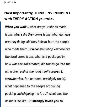
planet.
Most importantly, THINK ENVIRONMENT 
with EVERY ACTION you take.
When you walk – 
what are your shoes made 
from, where did they come from, what damage 
are they doing, did they help or hurt the people 
who made them…?
When you shop – 
where did 
the food come from, what is it packaged in, 
how was the soil treated, did toxins go into the 
air, water, soil or the food itself (grapes & 
strawberries, for instance, are highly toxic), 
what happened to the people producing, 
packing and shipping the food? What was the 
animal’s life like…?
I strongly invite you to 