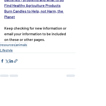
Find Healthy Agriculture Products
Burn Candles to Help, not Harm, the 
Planet
Keep checking for new information or 
email your information to be included 
on these or other pages.
resources
animals
Lifestyle
Recent Posts
See All