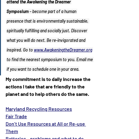
attend the Awakening the Dreamer 
Symposium
 – become part of a human 
presence that is environmentally sustainable, 
spiritually fulfilling and socially just. Discover 
what you will do next. Be re-invigorated and 
inspired. Go to 
www.AwakeningtheDreamer.org
to find the nearest symposium to you. Email me 
if you want to schedule one in your area.
My commitment is to daily increase the 
actions I take that are friendly to the 
planet and to help others do the same.
Maryland Recycling Resources
Fair Trade
Don’t Use Resources at All or Re-use 
Them
Batteries – problems and what to do