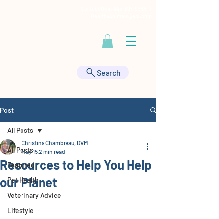
Contact Us at
443-895-9555
|
HealthyAnimals@aol.com
Search
Post
All Posts
Christina Chambreau, DVM
All Posts
May 15
2 min read
Resources to Help You Help
Featured
our Planet
Pet Health
Veterinary Advice
Lifestyle