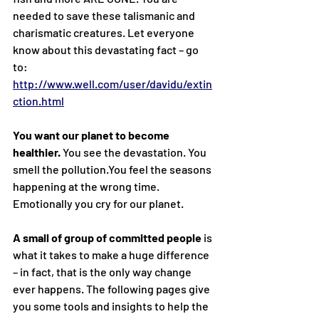
needed to save these talismanic and 
charismatic creatures. Let everyone 
know about this devastating fact – go 
to: 
http://www.well.com/user/davidu/extin
ction.html
You want our planet to become 
healthier. 
You see the devastation. You 
smell the 
pollution.You
 feel the seasons 
happening at the wrong time. 
Emotionally you cry for our planet.
A small of group of committed people
 is 
what it takes to make a huge difference 
– in fact, that is the only way change 
ever happens. The following pages give 
you some tools and insights to help the 