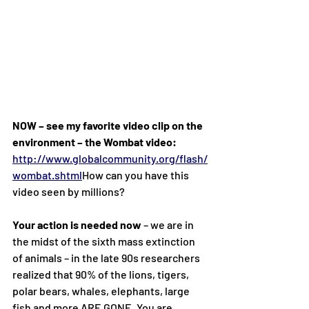
NOW – see my favorite video clip on the 
environment – the Wombat video:
http://www.globalcommunity.org/flash/
wombat.shtml
How
 can you have this 
video seen by millions?
Your action is needed now
 – we are in 
the midst of the sixth mass extinction 
of animals – in the late 90s researchers 
realized that 90% of the lions, tigers, 
polar bears, whales, elephants, large 
fish and more ARE GONE. You are 