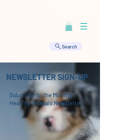
Contact Us at
443-895-9555
|
HealthyAnimals@aol.com
Search
NEWSLETTER SIGN-UP
Subscribe to the Monthly
HealThy Animals Newsletter