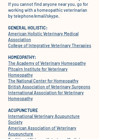
If you cannot find anyone near you, go for
working with a homeopathic veterinarian
by telephone/email/skype.
GENERAL HOLISTIC:
American Holistic Veterinary Medical
Association
College of Integrative Veterinary Therapies
HOMEOPATHY:
The Academy of Veterinary Homeopathy
Pitcairn Institute for Veterinary
Homeopathy
The National Center for Homeopathy
British Association of Veterinary Surgeons
International Association for Veterinary
Homeopathy
ACUPUNCTURE
International Veterinary Acupuncture
Society
American Association of Veterinary
Acupuncture