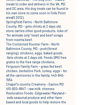
meals to order and delivers in the VA, MD
and DC area. His dog treats can be found in
his own store to come soon in Fells Point
area(5 2012).
Springfield Farms
– North Baltimore
County, MD – gets chicks at 2 days old,
store carries other good products, tube of
“for animals only” heart and beef scraps
from rosetta beef.
The Contented Rooster Farm
– North
Baltimore County, MD – pork (forest
ranging), chickens, eggs, baked goods.
Gets chicks at 2 days old. Feeds GMO free
grains to the free range chickens.
Ferguson Family Farm
– grass fed beef,
chicken, berkshire Pork, turkey, eggs – for
all the carnivores in the family. 443-845-
1554
Chapel”s country Creamery
– Easton MD
410-820-6647 – raw milk cheeses
Restoration Foods
-Edgewater Maryland –
sells seasonal produce and other farm
based and local goods to help restore the