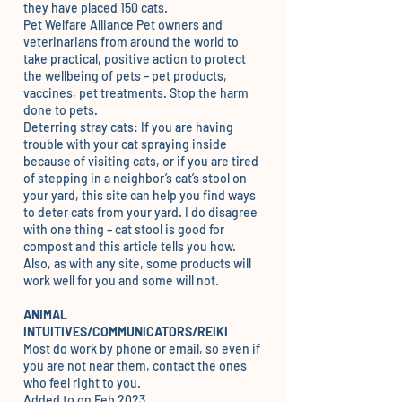
they have placed 150 cats.
Pet Welfare Alliance
Pet owners and
veterinarians from around the world to
take practical, positive action to protect
the wellbeing of pets – pet products,
vaccines, pet treatments. Stop the harm
done to pets.
Deterring stray cats
: If you are having
trouble with your cat spraying inside
because of visiting cats, or if you are tired
of stepping in a neighbor’s cat’s stool on
your yard, this site can help you find ways
to deter cats from your yard. I do disagree
with one thing – cat stool is good for
compost and
this article
tells you how.
Also, as with any site, some products will
work well for you and some will not.
ANIMAL
INTUITIVES/COMMUNICATORS/REIKI
Most do work by phone or email, so even if
you are not near them, contact the ones
who feel right to you.
Added to on Feb 2023