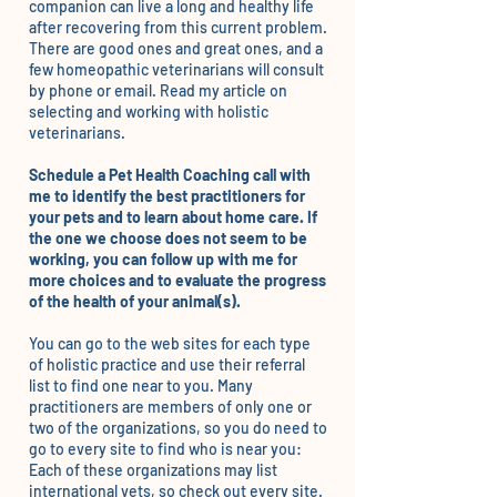
companion can live a long and healthy life
after recovering from this current problem.
There are good ones and great ones, and a
few homeopathic veterinarians will consult
by phone or email. Read
my article
on
selecting and working with holistic
veterinarians.
Schedule a Pet Health Coaching call with
me to identify the best practitioners for
your pets and to learn about home care. If
the one we choose does not seem to be
working, you can follow up with me for
more choices and to evaluate the progress
of the health of your animal(s).
You can go to the web sites for each type
of holistic practice and use their referral
list to find one near to you. Many
practitioners are members of only one or
two of the organizations, so you do need to
go to every site to find who is near you:
Each of these organizations may list
international vets, so check out every site.