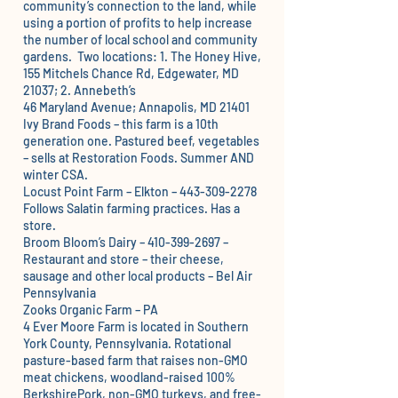
community’s connection to the land, while
using a portion of profits to help increase
the number of local school and community
gardens. Two locations: 1. The Honey Hive,
155 Mitchels Chance Rd, Edgewater, MD
21037; 2. Annebeth’s
46 Maryland Avenue; Annapolis, MD 21401
Ivy Brand Foods
– this farm is a 10th
generation one. Pastured beef, vegetables
– sells at Restoration Foods. Summer AND
winter CSA.
Locust Point Farm – Elkton – 443-309-2278
Follows Salatin farming practices. Has a
store.
Broom Bloom’s Dairy
– 410-399-2697 –
Restaurant and store – their cheese,
sausage and other local products – Bel Air
Pennsylvania
Zooks Organic Farm – PA
4 Ever Moore Farm
is located in Southern
York County, Pennsylvania. Rotational
pasture-based farm that raises non-GMO
meat chickens, woodland-raised 100%
BerkshirePork, non-GMO turkeys, and free-