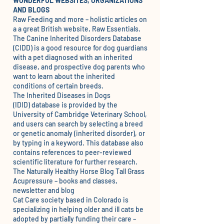
WONDERFUL WEBSITES, ORGANIZATIONS
AND BLOGS
Raw Feeding and more – holistic articles on
a a great British website,
Raw Essentials.
The
Canine Inherited Disorders Database
(CIDD)
is a good resource for dog guardians
with a pet diagnosed with an inherited
disease, and prospective dog parents who
want to learn about the inherited
conditions of certain breeds.
The
Inherited Diseases in Dogs
(IDID)
database is provided by the
University of Cambridge Veterinary School,
and users can search by selecting a breed
or genetic anomaly (inherited disorder), or
by typing in a keyword. This database also
contains references to peer-reviewed
scientific literature for further research.
The Naturally Healthy Horse Blog
Tall Grass
Acupressure
– books and classes,
newsletter and blog
C
at Care society
based in Colorado is
specializing in helping older and ill cats be
adopted by partially funding their care –