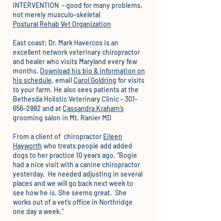
INTERVENTION – good for many problems,
not merely musculo-skeletal
Postural Rehab Vet Organization
East coast: Dr. Mark Havercos is an
excellent network veterinary chiropractor
and healer who visits Maryland every few
months.
Download his bio & information on
his schedule
. email
Carol Goldring
for visits
to your farm. He also sees patients at the
Bethesda Holistic Veterinary Clinic – 301-
656-2882 and at
Cassandra Kraham’s
grooming
salon in Mt. Ranier MD
From a client of chiropractor
Eileen
Hayworth
who treats people add added
dogs to her practice 10 years ago. “Bogie
had a nice visit with a canine chiropractor
yesterday. He needed adjusting in several
places and we will go back next week to
see how he is. She seems great. She
works out of a vet’s office in Northridge
one day a week.”