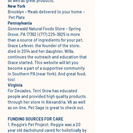
as well as great products.
New York
Brooklyn – Meals delivered to your home –
Pet Plate
Pennsylvania
Sonnewald Natural Foods Store
– Spring
Grove, PA 17362 | (717) 225-3825 is more
than a source of ingredients for your pet.
Grace Lefever, the founder of the store,
died in 2014 and her daughter, Willa,
continues the outreach and education that
Grace started. This website will let you
become a part of a supportive community
in Southern PA (near York). And great food,
too!
Virginia
For Decades, Terri Grow has educated
people and provided high quality products
through her store in Alexandria, VA as well
as on-line.
Pet Sage
is great to check out.
FUNDING SOURCES FOR CARE
1.
Reggie’s Pet Project
: Reggie was a 20
year old dachshund cared for holistically by