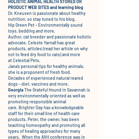
HOLISTIC ANIMAL HEALTH STORES OR
PRODUCT WEB SITES and learning blog
Dr. Kneuven
is passionate about healthy
nutrition, so stay tuned to his blog.
Hip Green Pet
– Environmentally sound
toys, bedding and more.
Author, cat breeder and passionate holistic
advocate, Celeste Yarnall has great
products, articles (read her article on why
not to feed dry food to cats) and more
at
Celestial Pets.
Jana’s
personal tips for healthy animals.
she is a proponent of fresh food.
Decades of
experienced natural reared
dogs – diet, vaccines and more.
Georgia
The Grateful Hound
in Savannah is
very environmentally oriented as well as
promoting responsible animal
care.
Brighter Day
has a knowledgeable
staff for their small line of health care
products. Peter, the owner, has been
teaching homeopathy and promoting all
types of healing approaches for many
years. When the AVH conference was in