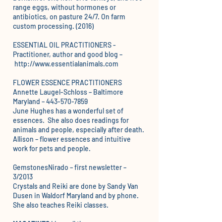
range eggs, without hormones or
antibiotics, on pasture 24/7. On farm
custom processing. (2016)
ESSENTIAL OIL PRACTITIONERS -
Practitioner, author and good blog –
http://www.essentialanimals.com
FLOWER ESSENCE PRACTITIONERS
Annette Laugel-Schloss – Baltimore
Maryland –
443-570-7859
June Hughes
has a wonderful set of
essences. She also does readings for
animals and people, especially after death.
Allison
– flower essences and intuitive
work for pets and people.
GemstonesNirado – f
irst newsletter
–
3/2013
Crystals and Reiki are done by
Sandy Van
Dusen
in Waldorf Maryland and by phone.
She also teaches Reiki classes.