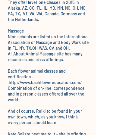
They offer level one classes in 2015 in
Alaska, AZ, CO, FL, IL, MD, MN, NC, OH, NC,
PA, TX, VT, VA, WA, Canada, Germany and
the Netherlands,
Massage
Nine schools are listed on the
International
Association of Massage and Body Work
site
in FL, NY, TX,OH,WAS, CA and OH.
All About Animal Massage
site has many
resources and class offerings.
Bach flower animal classes and
certification –
http://www.bachflowereducation.com/
Combination of on-line, correspondence
and in person classes offered all over the
world.
And of course,
Reiki
to be found in your
own town, which, as you know, I think
every person should learn.
Kate Soliste
beat me to it – she is offering