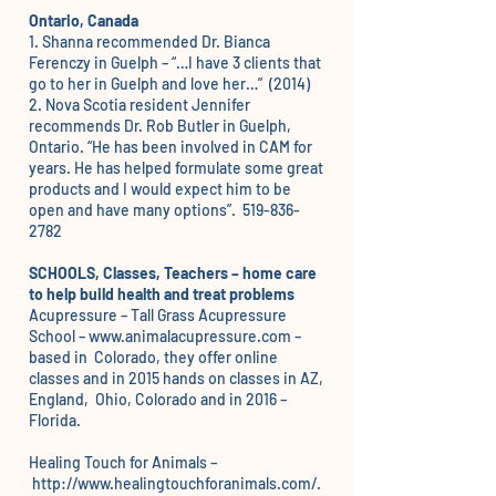
Ontario, Canada
1. Shanna recommended
Dr. Bianca
Ferenczy
in Guelph – “…I have 3 clients that
go to her in Guelph and love her…” (2014)
2. Nova Scotia resident Jennifer
recommends
Dr. Rob Butler
in Guelph,
Ontario. “He has been involved in CAM for
years. He has helped formulate some great
products and I would expect him to be
open and have many options”. 519-836-
2782
SCHOOLS, Classes, Teachers – home care
to help build health and treat problems
Acupressure – Tall Grass Acupressure
School –
www.animalacupressure.com
–
based in Colorado, they offer online
classes and in 2015 hands on classes in AZ,
England, Ohio, Colorado and in 2016 –
Florida.
Healing Touch for Animals –
http://www.healingtouchforanimals.com/
.