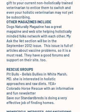
gift to your current non-holistically trained
veterinarian to entice them to switch and
even your holistic veterinarian may not yet
be subscribing.
OTHER MAGAZINES INCLUDE
Dogs Naturally Magazine
has a great
magazine and web site helping holistically
minded folks network with each other. My
Ask the Vet section will be in the
September 2012 issue. This issue is full of
articles about vaccine problems, so it is a
must read. They have a good forums and
support on their site, too.
RESCUE GROUPS
Pit Bulls
– Bella’s Bullies in White Marsh,
MD. she is interested in holistic
approaches and raw diets. YEA>
Colorado Horse Rescue
with an informative
and fun newsletter
Save our Standardbreds
is doing a very
effective job of finding homes.