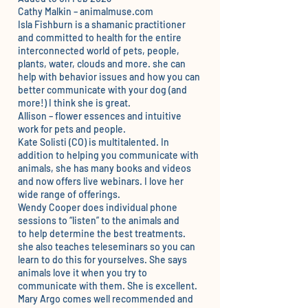
Cathy Malkin – animalmuse.com
Isla Fishburn
is a shamanic practitioner
and committed to health for the entire
interconnected world of pets, people,
plants, water, clouds and more. she can
help with behavior issues and how you can
better communicate with your dog (and
more!) I think she is great.
Allison
– flower essences and intuitive
work for pets and people.
Kate Solisti
(CO) is multitalented. In
addition to helping you communicate with
animals, she has many books and videos
and now offers live webinars. I love her
wide range of offerings.
Wendy Cooper
does individual phone
sessions to “listen” to the animals and
to help determine the best treatments.
she also teaches teleseminars so you can
learn to do this for yourselves. She says
animals love it when you try to
communicate with them. She is excellent.
Mary Argo
comes well recommended and