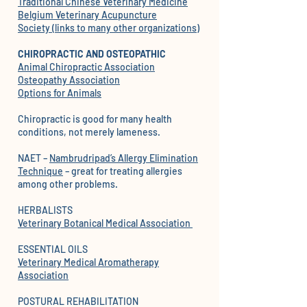
Traditional Chinese Veterinary Medicine
Belgium Veterinary Acupuncture
Society
(links to many other organizations)
CHIROPRACTIC AND OSTEOPATHIC
Animal Chiropractic Association
Osteopathy Association
Options for Animals
Chiropractic is good for many health
conditions, not merely lameness.
NAET –
Nambrudripad’s Allergy Elimination
Technique
– great for treating allergies
among other problems.
HERBALISTS
Veterinary Botanical Medical Association
ESSENTIAL OILS
Veterinary Medical Aromatherapy
Association
POSTURAL REHABILITATION