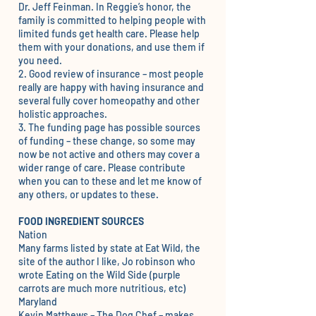
Dr. Jeff Feinman. In Reggie’s honor, the
family is committed to helping people with
limited funds get health care. Please help
them with your donations, and use them if
you need.
2.
Good review of insurance
– most people
really are happy with having insurance and
several fully cover homeopathy and other
holistic approaches.
3. The
funding page
has possible sources
of funding – these change, so some may
now be not active and others may cover a
wider range of care. Please contribute
when you can to these and let me know of
any others, or updates to these.
FOOD INGREDIENT SOURCES
Nation
Many farms listed by state at
Eat Wild
, the
site of the author I like, Jo robinson who
wrote Eating on the Wild Side (purple
carrots are much more nutritious, etc)
Maryland
Kevin Matthews –
The Dog Chef
– makes