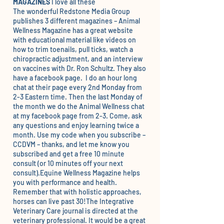
MAGAZINES
I love all these
The wonderful Redstone Media Group
publishes 3 different magazines –
Animal
Wellness Magazine
has a great website
with educational material like videos on
how to trim toenails, pull ticks, watch a
chiropractic adjustment, and an interview
on vaccines with Dr. Ron Schultz. They also
have a
facebook page.
I do an hour long
chat at their page every 2nd Monday from
2-3 Eastern time. Then the last Monday of
the month we do the Animal Wellness chat
at my
facebook pag
e from 2-3. Come, ask
any questions and enjoy learning twice a
month. Use my code when you subscribe –
CCDVM – thanks, and let me know you
subscribed and get a free 10 minute
consult (or 10 minutes off your next
consult).
Equine Wellness Magazine
helps
you with performance and health.
Remember that with holistic approaches,
horses can live past 30!The
Integrative
Veterinary Care
journal is directed at the
veterinary professional. It would be a great