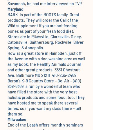
Savannah, he had me interviewed on TV!!
Maryland
BARK
is part of the ROOTS family. Great
products. They will order the Call of the
Wild supplement if you are not feeding
bones as part of your fresh food diet.
Stores are in Pikesville, Clarksville, Olney,
Catonsville, Gaithersburg, Rockville, Silver
Spring, & Annapolis.
Howl
is a great store in Hampden, just off
the Avenue with a dog washing area as well
as my book, the Healthy Animal’s Journal
and other great products. 3531 Chestnut
Ave, Baltimore MD 21211 410-235-2469
Baron’s K-9 Country Store
– Bel Air – (410)
838-6369 is run by a wonderful team who
have filled the store with the very best
holistic products and some food, too. They
have hosted me to speak there several
times, so if you want my class there – tell
them so.
Milwaukee
End of the Leash
offers monthly seminars