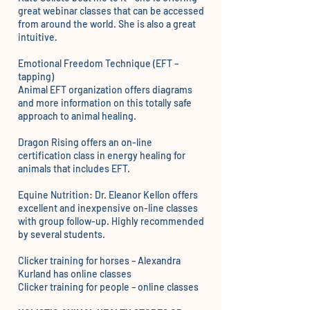
great webinar classes that can be accessed
from around the world. She is also a great
intuitive.
Emotional Freedom Technique (EFT –
tapping)
Animal EFT organization
offers diagrams
and more information on this totally safe
approach to animal healing.
Dragon Rising offers an o
n-line
certification class
in energy healing for
animals that includes EFT.
Equine Nutrition:
Dr. Eleanor Kellon
offers
excellent and inexpensive on-line classes
with group follow-up. Highly recommended
by several students.
Clicker training for horses –
Alexandra
Kurland
has online classes
Clicker training for people –
online classes