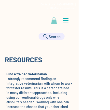
Contact Us at
443-895-9555
|
HealthyAnimals@aol.com
Search
RESOURCES
Find a trained veterinarian.
I strongly recommend finding an
integrative veterinarian with whom to work
for faster results. This is a person trained
in many different approaches, including
using conventional drugs only when
absolutely needed. Working with one can
increase the chance that your cherished