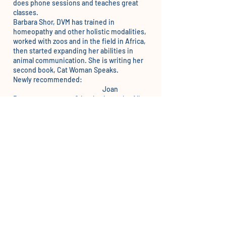
does phone sessions and teaches great
classes.
Barbara Shor, DVM
has trained in
homeopathy and other holistic modalities,
worked with zoos and in the field in Africa,
then started expanding her abilities in
animal communication. She is writing her
second book, Cat Woman Speaks.
Newly recommended:
Joan
Ranquet
– courses, & books, is on the All
Paws Pet Talk TV show with me on roku,
Disney, Amazon Prime and more.
Cindy Brody
– Hudson Valley, NY – unique
energy healing and classes as well.
Dr. Monica Diedrich
Also does lost pets.
Liz Murdoch
These have been recommended and I have
not checked their current status.
Tim Link
is recommended by a number of
people and is also a Reiki master.
Marta Williams
(CA) – and teaches classes
Cindy Wenger – Pennsylvania –
Peaceable