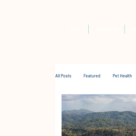
HOME
COACHING
A
All Posts
Featured
Pet Health