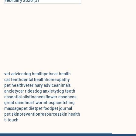
vet advice
dog health
pets
cat health
cat teeth
dental health
homeopathy
pet health
veterinary advice
animals
anxiety
car rides
dog anxiety
dog teeth
essential oils
finances
flower essences
great dane
heart worm
hospice
itching
massage
pet diet
pet food
pet journal
pet skin
prevention
resources
skin health
t-touch