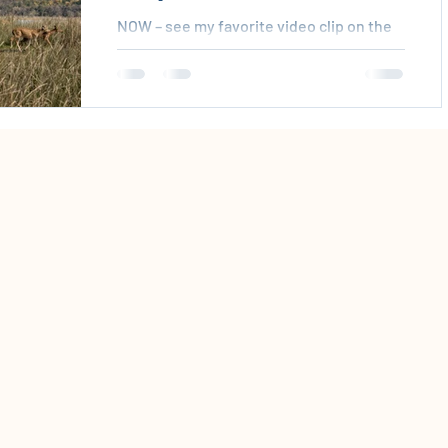
NOW – see my favorite video clip on the
environment – the Wombat video:
http://www.globalcommunity.org/flash/
wombat.shtmlHow can you have this
video seen by millions? Your action is
needed now – we are in the midst of the
sixth mass extinction of animals – in the
late 90s researchers realized that 90% of
the lions, tigers, polar bears, whales,
elephants, large fish and more ARE
GONE. You are needed to save these
talismanic and charismatic creatures.
Let everyone know about th