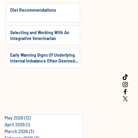
Diet Recommendations
Selecting and Working With An
Integrative Veterinarian
Early Warning Signs Of Underlying
Internal Imbalance Often Deemed
Normal In Dogs, Cats & Horses
May 2026
(12)
12 posts
April 2026
(1)
1 post
March 2026
(3)
3 posts
February 2026
(3)
3 posts