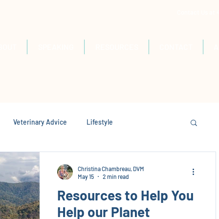
Contact Us at
BOUT
SPEAKING
RESOURCES
CONTACT
A
Veterinary Advice
Lifestyle
Christina Chambreau, DVM
May 15
2 min read
Resources to Help You
Help our Planet