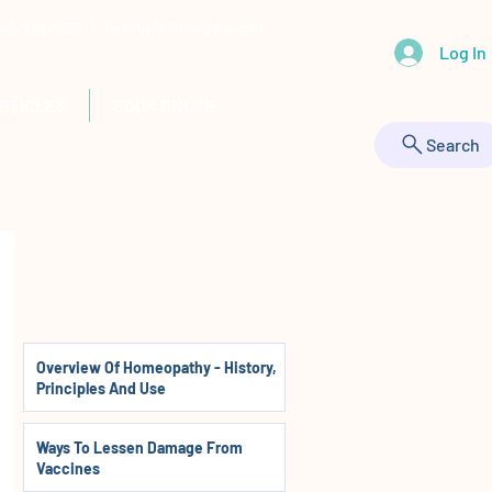
 443-895-9555 |
HealthyAnimals@aol.com
Log In
RTICLES
BOOK ONLINE
Search
Overview Of Homeopathy - History,
Principles And Use
Ways To Lessen Damage From
Vaccines