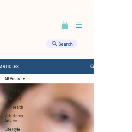
Contact Us at
443-895-9555
|
HealthyAnimals@aol.com
Search
ARTICLES
All Posts
All Posts
Featured
Pet Health
Veterinary
Advice
Lifestyle