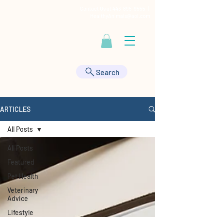
Contact Us at
443-895-9555
|
HealthyAnimals@aol.com
Search
ARTICLES
All Posts
All Posts
Featured
Pet Health
Veterinary
Advice
Lifestyle