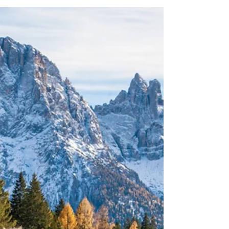
energetic power inherent in Flower Essences and
Essential Oils can help you and your companion be
happier and healthier. FLOWER ESSENCES Flower
Essences are one of my most favored treatments.
They really are completely safe, often effective and
are a natural way to help animals be he