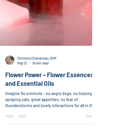
Christina Chambreau, DVM
May 12
15 min read
Flower Power – Flower Essences
and Essential Oils
Imagine for a minute – no angry dogs, no hissing or
spraying cats, great appetites, no fear of
thunderstorms and lovely interactions for all in the
family. Although nothing is 100 percent, the