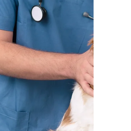
infected with a more severe disease that had
similar symptoms – the chronic disease would
disappear