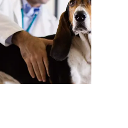
forced to give the vaccine, keep your thoughts very
positive, knowing that in almost every case, any
negative effects can