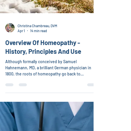
Christina Chambreau, DVM
Apr 1
14 min read
Overview Of Homeopathy -
History, Principles And Use
Although formally conceived by Samuel
Hahnemann, MD, a brilliant German physician in
1800, the roots of homeopathy go back to
Hippocrates, Paracelsus, the Mayans, Chinese,
Greeks, Indians (Asian & American), and Egyptians.
All used the philosophy of like cures like.
Hippocrates and other Greek physicians observed
that if a person chronically ill with one disease was