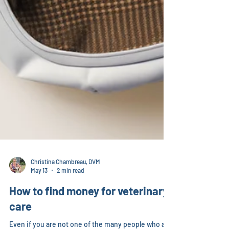
Christina Chambreau, DVM
May 13
2 min read
How to find money for veterinary
care