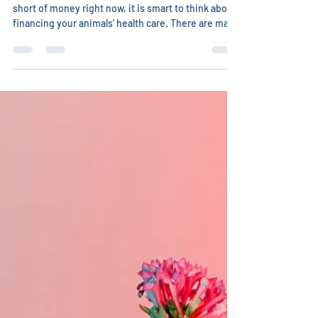
Even if you are not one of the many people who are
short of money right now, it is smart to think about
financing your animals’ health care. There are many
ways you can find money to treat your cherished
animals. Some veterinarians, especially integrative
ones, will be willing to barter with you. What skills
do you have? Can you clean their parking lot,
sidewalk, clinic? Are you a bookkeeper or
accountant? Are you great with the internet and
able to help them build a web sit