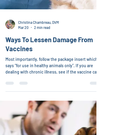
Christina Chambreau, DVM
Mar 20
2 min read
Ways To Lessen Damage From
Vaccines
Most importantly, follow the package insert which
says “for use in healthy animals only”. If you are
dealing with chronic illness, see if the vaccine can
be postponed, but know the legal risks of doing
this in your local area. Muscle test/ask nature or
contact an intuitive to see if this is a safe (or sort of
safe) time to give the vaccine. Even if you are