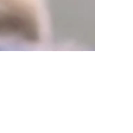
Christina Chambreau, DVM
May 15
1 min read
T-Touch Anxiety Wrapping
Kirsten, of
http://peacefuldog.blogspot.com/2010/11/t-touch-
and-anxiety-wraps.html, spoke of Tashi being
unwilling to let her even touch her with the TTouch
circles in a workshop. Pam Wanveeer, the class
instructor suggested an anxiety wrap. The