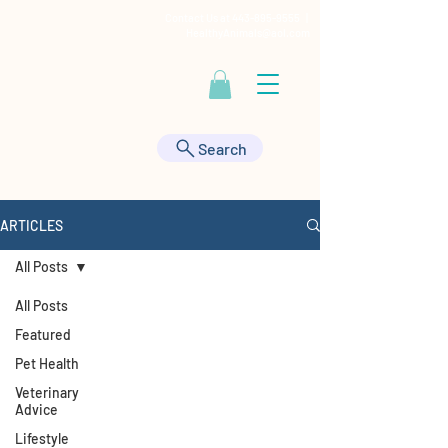
Contact Us at
443-895-9555
|
HealthyAnimals@aol.com
Search
ARTICLES
All Posts
All Posts
Featured
Pet Health
Veterinary
Advice
Lifestyle