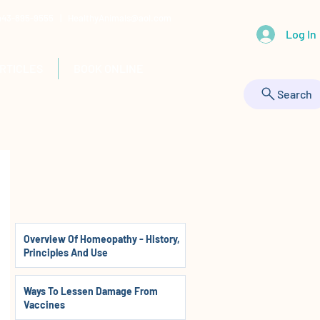
 443-895-9555 |
HealthyAnimals@aol.com
Log In
RTICLES
BOOK ONLINE
Search
Overview Of Homeopathy - History,
Principles And Use
Ways To Lessen Damage From
Vaccines