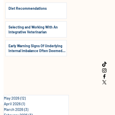
Diet Recommendations
Selecting and Working With An
Integrative Veterinarian
Early Warning Signs Of Underlying
Internal Imbalance Often Deemed
Normal In Dogs, Cats & Horses
May 2026
(12)
12 posts
April 2026
(1)
1 post
March 2026
(3)
3 posts
February 2026
(3)
3 posts