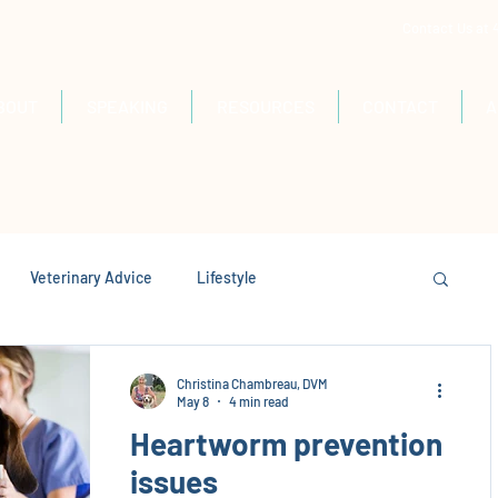
Contact Us at
BOUT
SPEAKING
RESOURCES
CONTACT
A
Veterinary Advice
Lifestyle
Christina Chambreau, DVM
May 8
4 min read
Heartworm prevention
issues