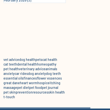
vet advice
dog health
pets
cat health
cat teeth
dental health
homeopathy
pet health
veterinary advice
animals
anxiety
car rides
dog anxiety
dog teeth
essential oils
finances
flower essences
great dane
heart worm
hospice
itching
massage
pet diet
pet food
pet journal
pet skin
prevention
resources
skin health
t-touch