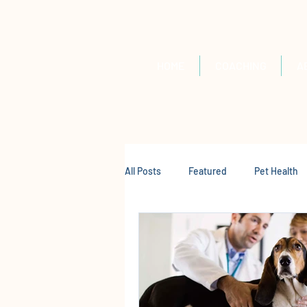
HOME
COACHING
A
All Posts
Featured
Pet Health