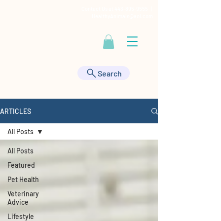
Contact Us at
443-895-9555
|
HealthyAnimals@aol.com
Search
ARTICLES
All Posts
All Posts
Featured
Pet Health
Veterinary
Advice
Lifestyle