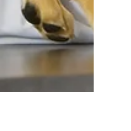
Christina Chambreau, DVM
May 15
13 min read