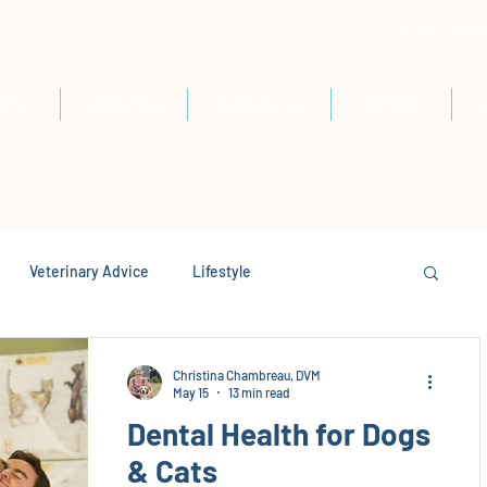
Contact Us at
BOUT
SPEAKING
RESOURCES
CONTACT
A
Veterinary Advice
Lifestyle
Christina Chambreau, DVM
May 15
13 min read
Dental Health for Dogs
& Cats