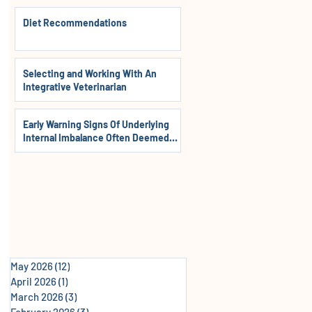
Diet Recommendations
Selecting and Working With An
Integrative Veterinarian
Early Warning Signs Of Underlying
Internal Imbalance Often Deemed
Normal In Dogs, Cats & Horses
May 2026
(12)
12 posts
April 2026
(1)
1 post
March 2026
(3)
3 posts
February 2026
(3)
3 posts