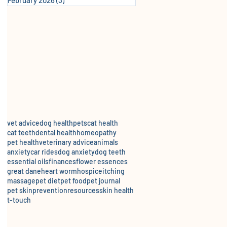
vet advice
dog health
pets
cat health
cat teeth
dental health
homeopathy
pet health
veterinary advice
animals
anxiety
car rides
dog anxiety
dog teeth
essential oils
finances
flower essences
great dane
heart worm
hospice
itching
massage
pet diet
pet food
pet journal
pet skin
prevention
resources
skin health
t-touch