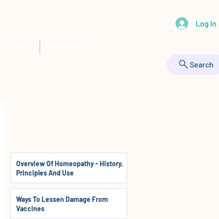
 443-895-9555 |
HealthyAnimals@aol.com
Log In
RTICLES
BOOK ONLINE
Search
Overview Of Homeopathy - History,
Principles And Use
Ways To Lessen Damage From
Vaccines