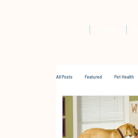
HOME
COACHING
A
All Posts
Featured
Pet Health