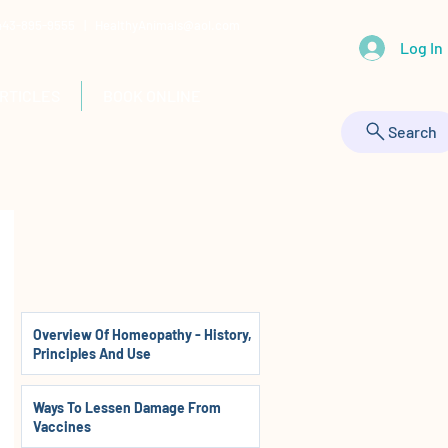
 443-895-9555 |
HealthyAnimals@aol.com
Log In
RTICLES
BOOK ONLINE
Search
Overview Of Homeopathy - History,
Principles And Use
Ways To Lessen Damage From
Vaccines