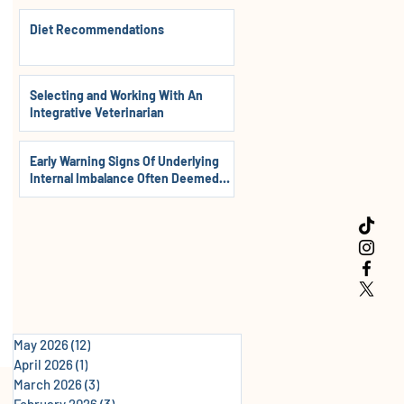
Diet Recommendations
Selecting and Working With An
Integrative Veterinarian
Early Warning Signs Of Underlying
Internal Imbalance Often Deemed
Normal In Dogs, Cats & Horses
May 2026
(12)
12 posts
April 2026
(1)
1 post
March 2026
(3)
3 posts
February 2026
(3)
3 posts