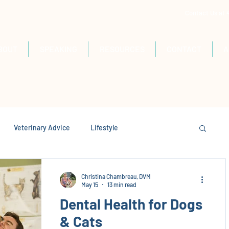
Contact Us at
BOUT
SPEAKING
RESOURCES
CONTACT
A
Veterinary Advice
Lifestyle
Christina Chambreau, DVM
May 15
13 min read
Dental Health for Dogs
& Cats