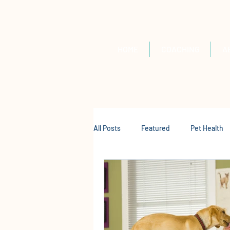
HOME
COACHING
A
All Posts
Featured
Pet Health