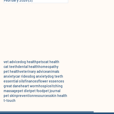
vet advice
dog health
pets
cat health
cat teeth
dental health
homeopathy
pet health
veterinary advice
animals
anxiety
car rides
dog anxiety
dog teeth
essential oils
finances
flower essences
great dane
heart worm
hospice
itching
massage
pet diet
pet food
pet journal
pet skin
prevention
resources
skin health
t-touch