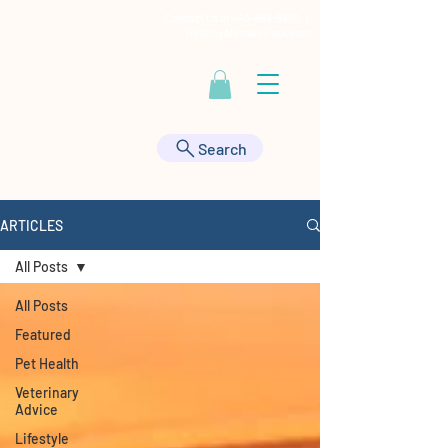
Contact Us at
443-895-9555
|
HealthyAnimals@aol.com
Search
ARTICLES
All Posts
All Posts
Featured
Pet Health
Veterinary
Advice
Lifestyle