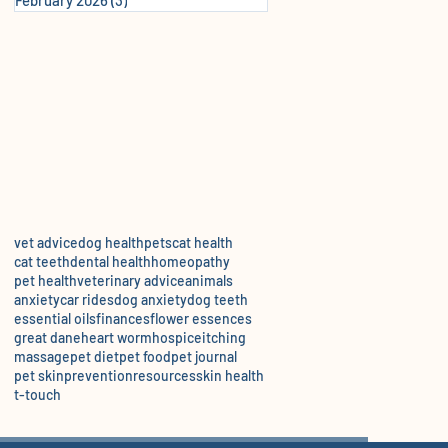
vet advice
dog health
pets
cat health
cat teeth
dental health
homeopathy
pet health
veterinary advice
animals
anxiety
car rides
dog anxiety
dog teeth
essential oils
finances
flower essences
great dane
heart worm
hospice
itching
massage
pet diet
pet food
pet journal
pet skin
prevention
resources
skin health
t-touch