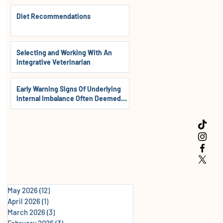
Diet Recommendations
Selecting and Working With An
Integrative Veterinarian
Early Warning Signs Of Underlying
Internal Imbalance Often Deemed
Normal In Dogs, Cats & Horses
May 2026
(12)
12 posts
April 2026
(1)
1 post
March 2026
(3)
3 posts
February 2026
(3)
3 posts