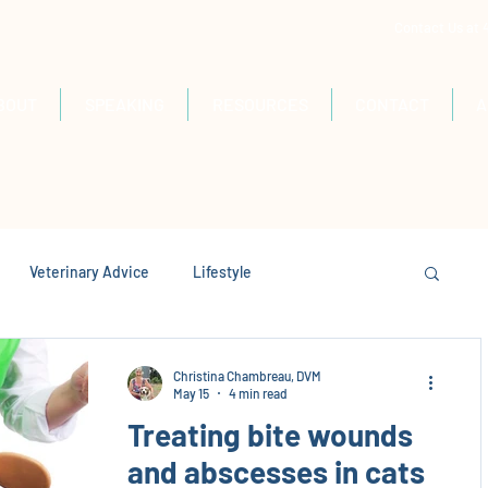
Contact Us at
BOUT
SPEAKING
RESOURCES
CONTACT
A
Veterinary Advice
Lifestyle
Christina Chambreau, DVM
May 15
4 min read
Treating bite wounds
and abscesses in cats