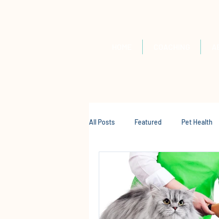
HOME
COACHING
A
All Posts
Featured
Pet Health