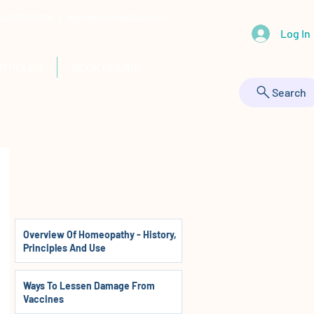
 443-895-9555 |
HealthyAnimals@aol.com
Log In
RTICLES
BOOK ONLINE
Search
Overview Of Homeopathy - History,
Principles And Use
Ways To Lessen Damage From
Vaccines