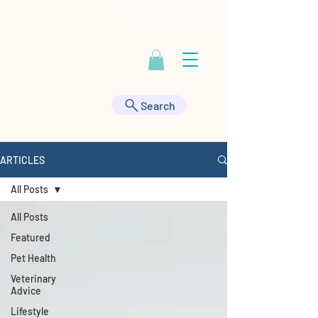
Contact Us at
443-895-9555
|
HealthyAnimals@aol.com
Search
ARTICLES
All Posts
All Posts
Featured
Pet Health
Veterinary
Advice
Lifestyle